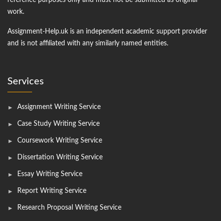
reference purposes only and must not be submitted as original
work.
Assignment-Help.uk is an independent academic support provider
and is not affiliated with any similarly named entities.
Services
Assignment Writing Service
Case Study Writing Service
Coursework Writing Service
Dissertation Writing Service
Essay Writing Service
Report Writing Service
Research Proposal Writing Service