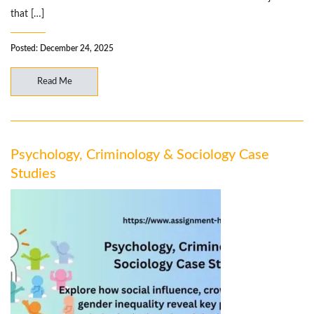
that […]
Posted: December 24, 2025
Read Me
Psychology, Criminology & Sociology Case
Studies