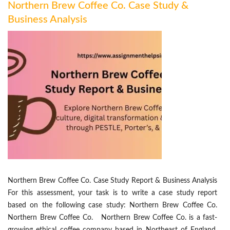
Northern Brew Coffee Co. Case Study &
Business Analysis
Northern Brew Coffee Co. Case Study Report & Business Analysis
For this assessment, your task is to write a case study report
based on the following case study: Northern Brew Coffee Co.
Northern Brew Coffee Co. Northern Brew Coffee Co. is a fast-