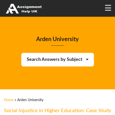
Arden University
Search Answers by Subject
Home
»
Arden University
Social Injustice in Higher Education: Case Study