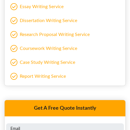
Essay Writing Service
Dissertation Writing Service
Research Proposal Writing Service
Coursework Writing Service
Case Study Writing Service
Report Writing Service
Get A Free Quote Instantly
Email