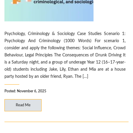
Psychology, Criminology & Sociology Case Studies Scenario 1:
Psychology And Criminology (1000 Words) For scenario 1,
consider and apply the following themes: Social Influence, Crowd
Behaviour, Legal Principles The Consequences of Drunk Driving It
is a Saturday night, and a group of underage Year 12 (16–17-year-
old) students including Jake, Lily, Ethan and Mia are at a house
party hosted by an older friend, Ryan. The […]
Posted: November 6, 2025
Read Me