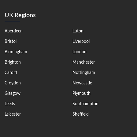
UK Regions
Aberdeen
Luton
Bristol
Liverpool
Birmingham
London
Brighton
Manchester
Cardiff
Nottingham
Croydon
Newcastle
Glasgow
Plymouth
Leeds
Southampton
Leicester
Sheffield