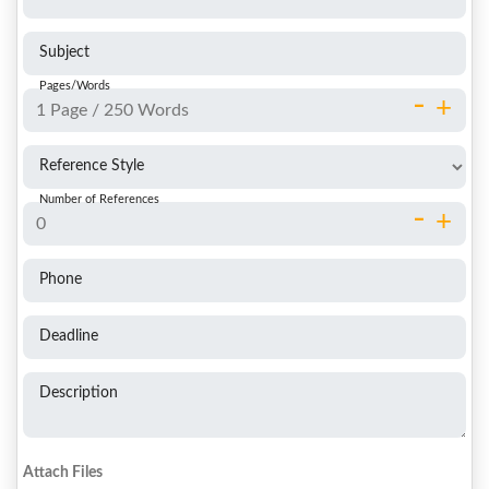
Subject
Pages/Words
-
+
Reference Style
Number of References
-
+
Phone
Deadline
Description