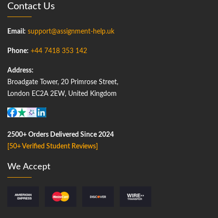
Contact Us
Email:
support@assignment-help.uk
Phone:
+44 7418 353 142
Address:
Broadgate Tower, 20 Primrose Street,
London EC2A 2EW, United Kingdom
2500+ Orders Delivered Since 2024
[50+ Verified Student Reviews]
We Accept