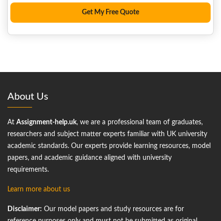
About Us
At
Assignment-help.uk
, we are a professional team of graduates,
researchers and subject matter experts familiar with UK university
academic standards. Our experts provide learning resources, model
papers, and academic guidance aligned with university
requirements.
Learn more about us
Disclaimer:
Our model papers and study resources are for