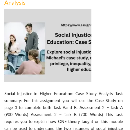
Analysis
Social Injustice in Higher Education: Case Study Analysis Task
summary: For this assignment you will use the Case Study on
page 3 to complete both Task Aand B. Assessment 2 ~ Task A
(900 Words) Assessment 2 ~ Task B (700 Words) This task
requires you to explain how ONE theory taught on this module
can be used to understand the two instances of social injustice