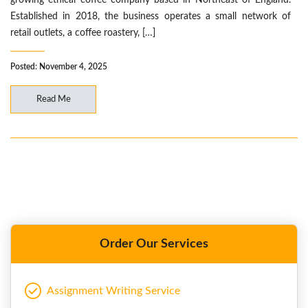
growing ethical coffee company based in Northeast of England.
Established in 2018, the business operates a small network of
retail outlets, a coffee roastery, […]
Posted: November 4, 2025
Read Me
Order Our Services
Assignment Writing Service