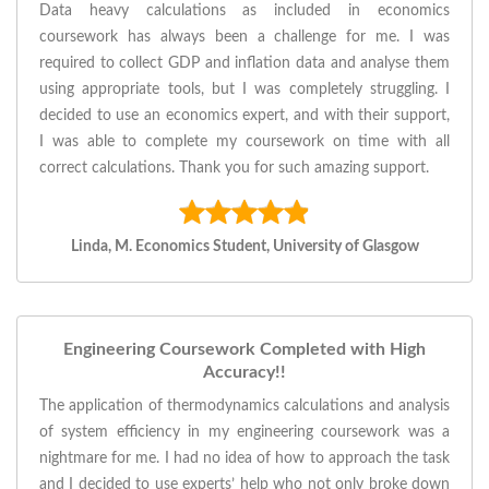
Data heavy calculations as included in economics
coursework has always been a challenge for me. I was
required to collect GDP and inflation data and analyse them
using appropriate tools, but I was completely struggling. I
decided to use an economics expert, and with their support,
I was able to complete my coursework on time with all
correct calculations. Thank you for such amazing support.
Linda, M. Economics Student, University of Glasgow
Engineering Coursework Completed with High
Accuracy!!
The application of thermodynamics calculations and analysis
of system efficiency in my engineering coursework was a
nightmare for me. I had no idea of how to approach the task
and I decided to use experts’ help who not only broke down