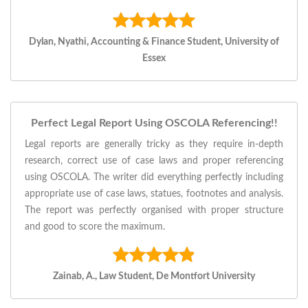
Dylan, Nyathi, Accounting & Finance Student, University of
Essex
Perfect Legal Report Using OSCOLA Referencing!!
Legal reports are generally tricky as they require in-depth
research, correct use of case laws and proper referencing
using OSCOLA. The writer did everything perfectly including
appropriate use of case laws, statues, footnotes and analysis.
The report was perfectly organised with proper structure
and good to score the maximum.
Zainab, A., Law Student, De Montfort University