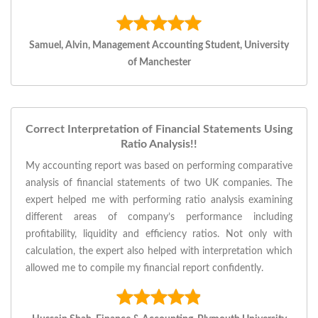
Samuel, Alvin, Management Accounting Student, University
of Manchester
Correct Interpretation of Financial Statements Using
Ratio Analysis!!
My accounting report was based on performing comparative
analysis of financial statements of two UK companies. The
expert helped me with performing ratio analysis examining
different areas of company’s performance including
profitability, liquidity and efficiency ratios. Not only with
calculation, the expert also helped with interpretation which
allowed me to compile my financial report confidently.