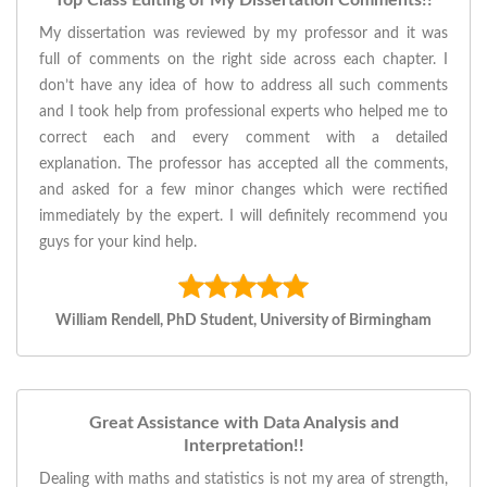
Top Class Editing of My Dissertation Comments!!
My dissertation was reviewed by my professor and it was
full of comments on the right side across each chapter. I
don’t have any idea of how to address all such comments
and I took help from professional experts who helped me to
correct each and every comment with a detailed
explanation. The professor has accepted all the comments,
and asked for a few minor changes which were rectified
immediately by the expert. I will definitely recommend you
guys for your kind help.
William Rendell, PhD Student, University of Birmingham
Great Assistance with Data Analysis and
Interpretation!!
Dealing with maths and statistics is not my area of strength,