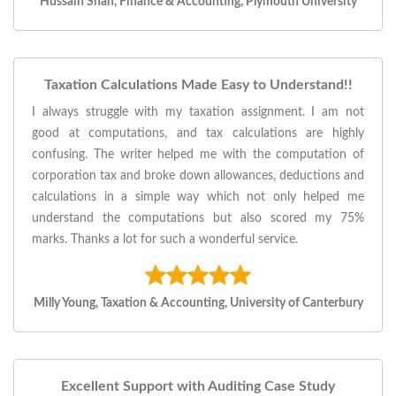
Hussain Shah, Finance & Accounting, Plymouth University
Taxation Calculations Made Easy to Understand!!
I always struggle with my taxation assignment. I am not
good at computations, and tax calculations are highly
confusing. The writer helped me with the computation of
corporation tax and broke down allowances, deductions and
calculations in a simple way which not only helped me
understand the computations but also scored my 75%
marks. Thanks a lot for such a wonderful service.
Milly Young, Taxation & Accounting, University of Canterbury
Excellent Support with Auditing Case Study