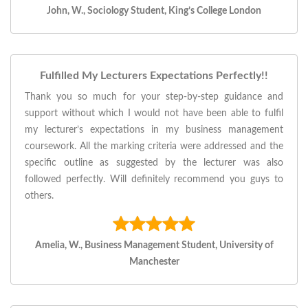
John, W., Sociology Student, King’s College London
Fulfilled My Lecturers Expectations Perfectly!!
Thank you so much for your step-by-step guidance and
support without which I would not have been able to fulfil
my lecturer’s expectations in my business management
coursework. All the marking criteria were addressed and the
specific outline as suggested by the lecturer was also
followed perfectly. Will definitely recommend you guys to
others.
Amelia, W., Business Management Student, University of
Manchester