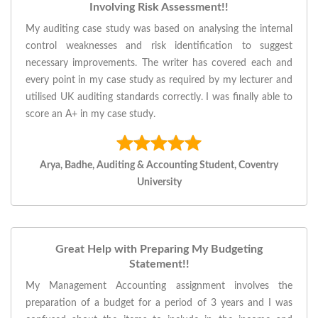
Involving Risk Assessment!!
My auditing case study was based on analysing the internal
control weaknesses and risk identification to suggest
necessary improvements. The writer has covered each and
every point in my case study as required by my lecturer and
utilised UK auditing standards correctly. I was finally able to
score an A+ in my case study.
Arya, Badhe, Auditing & Accounting Student, Coventry
University
Great Help with Preparing My Budgeting
Statement!!
My Management Accounting assignment involves the
preparation of a budget for a period of 3 years and I was