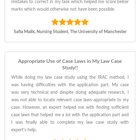
mistakes to correct in my task which helped me score better
marks which would otherwise not have been possible.
Safia Malik, Nursing Student, The University of Manchester
Appropriate Use of Case Laws in My Law Case
Study!!
While doing my law case study using the IRAC method, I
was having difficulties with the application part. My case
was very technical and despite doing adequate research, I
was not able to locate relevant case laws appropriate to my
case. However, an expert helped me with finding sufficient
case laws that helped me a lot with the application part and
I was finally able to complete my law case study with
expert’s help.