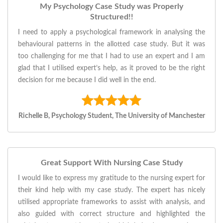
My Psychology Case Study was Properly
Structured!!
I need to apply a psychological framework in analysing the
behavioural patterns in the allotted case study. But it was
too challenging for me that I had to use an expert and I am
glad that I utilised expert’s help, as it proved to be the right
decision for me because I did well in the end.
Richelle B, Psychology Student, The University of Manchester
Great Support With Nursing Case Study
I would like to express my gratitude to the nursing expert for
their kind help with my case study. The expert has nicely
utilised appropriate frameworks to assist with analysis, and
also guided with correct structure and highlighted the