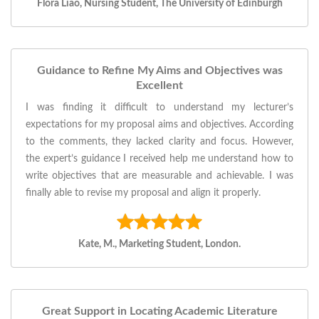
Flora Liao, Nursing Student, The University of Edinburgh
Guidance to Refine My Aims and Objectives was
Excellent
I was finding it difficult to understand my lecturer’s
expectations for my proposal aims and objectives. According
to the comments, they lacked clarity and focus. However,
the expert’s guidance I received help me understand how to
write objectives that are measurable and achievable. I was
finally able to revise my proposal and align it properly.
Kate, M., Marketing Student, London.
Great Support in Locating Academic Literature