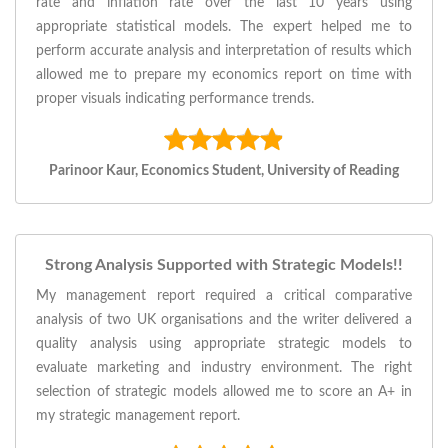
rate and inflation rate over the last 10 years using
appropriate statistical models. The expert helped me to
perform accurate analysis and interpretation of results which
allowed me to prepare my economics report on time with
proper visuals indicating performance trends.
Parinoor Kaur, Economics Student, University of Reading
Strong Analysis Supported with Strategic Models!!
My management report required a critical comparative
analysis of two UK organisations and the writer delivered a
quality analysis using appropriate strategic models to
evaluate marketing and industry environment. The right
selection of strategic models allowed me to score an A+ in
my strategic management report.