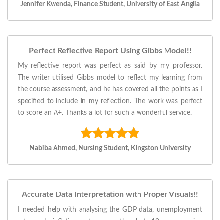
Jennifer Kwenda, Finance Student, University of East Anglia
Perfect Reflective Report Using Gibbs Model!!
My reflective report was perfect as said by my professor.
The writer utilised Gibbs model to reflect my learning from
the course assessment, and he has covered all the points as I
specified to include in my reflection. The work was perfect
to score an A+. Thanks a lot for such a wonderful service.
Nabiba Ahmed, Nursing Student, Kingston University
Accurate Data Interpretation with Proper Visuals!!
I needed help with analysing the GDP data, unemployment