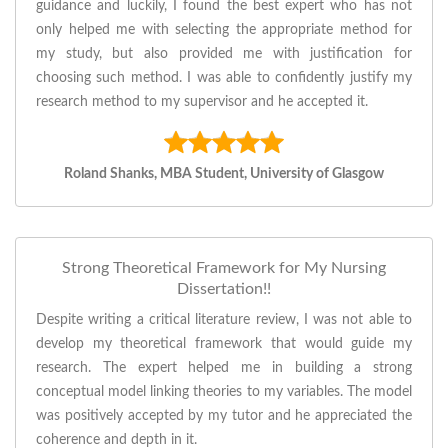
guidance and luckily, I found the best expert who has not
only helped me with selecting the appropriate method for
my study, but also provided me with justification for
choosing such method. I was able to confidently justify my
research method to my supervisor and he accepted it.
Roland Shanks, MBA Student, University of Glasgow
Strong Theoretical Framework for My Nursing
Dissertation!!
Despite writing a critical literature review, I was not able to
develop my theoretical framework that would guide my
research. The expert helped me in building a strong
conceptual model linking theories to my variables. The model
was positively accepted by my tutor and he appreciated the
coherence and depth in it.