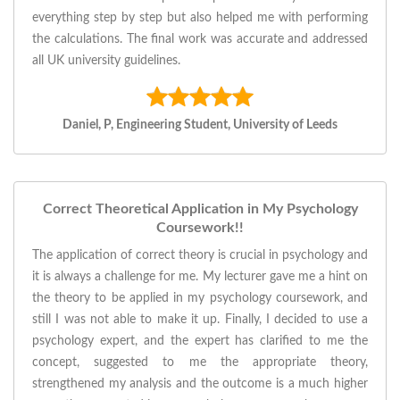
everything step by step but also helped me with performing
the calculations. The final work was accurate and addressed
all UK university guidelines.
Daniel, P, Engineering Student, University of Leeds
Correct Theoretical Application in My Psychology
Coursework!!
The application of correct theory is crucial in psychology and
it is always a challenge for me. My lecturer gave me a hint on
the theory to be applied in my psychology coursework, and
still I was not able to make it up. Finally, I decided to use a
psychology expert, and the expert has clarified to me the
concept, suggested to me the appropriate theory,
strengthened my analysis and the outcome is a much higher