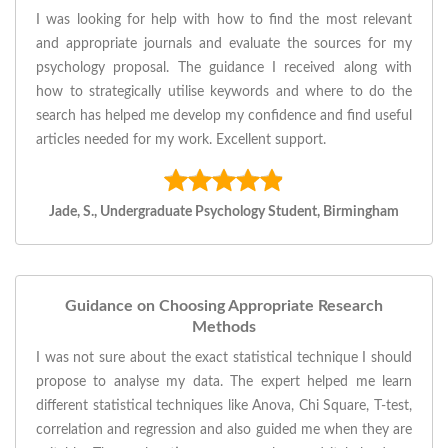
I was looking for help with how to find the most relevant
and appropriate journals and evaluate the sources for my
psychology proposal. The guidance I received along with
how to strategically utilise keywords and where to do the
search has helped me develop my confidence and find useful
articles needed for my work. Excellent support.
Jade, S., Undergraduate Psychology Student, Birmingham
Guidance on Choosing Appropriate Research
Methods
I was not sure about the exact statistical technique I should
propose to analyse my data. The expert helped me learn
different statistical techniques like Anova, Chi Square, T-test,
correlation and regression and also guided me when they are