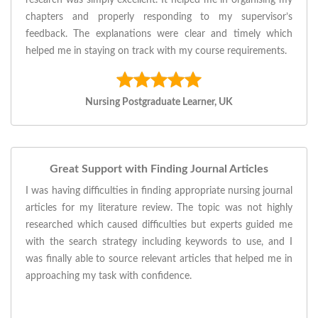
research was simply excellent. It helped me in organising my
chapters and properly responding to my supervisor’s
feedback. The explanations were clear and timely which
helped me in staying on track with my course requirements.
Nursing Postgraduate Learner, UK
Great Support with Finding Journal Articles
I was having difficulties in finding appropriate nursing journal
articles for my literature review. The topic was not highly
researched which caused difficulties but experts guided me
with the search strategy including keywords to use, and I
was finally able to source relevant articles that helped me in
approaching my task with confidence.