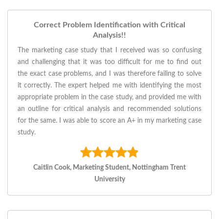
Correct Problem Identification with Critical
Analysis!!
The marketing case study that I received was so confusing
and challenging that it was too difficult for me to find out
the exact case problems, and I was therefore failing to solve
it correctly. The expert helped me with identifying the most
appropriate problem in the case study, and provided me with
an outline for critical analysis and recommended solutions
for the same. I was able to score an A+ in my marketing case
study.
Caitlin Cook, Marketing Student, Nottingham Trent
University