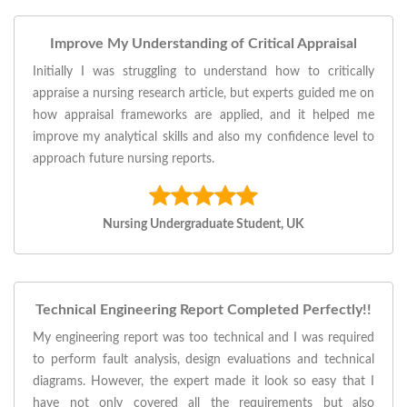
Improve My Understanding of Critical Appraisal
Initially I was struggling to understand how to critically
appraise a nursing research article, but experts guided me on
how appraisal frameworks are applied, and it helped me
improve my analytical skills and also my confidence level to
approach future nursing reports.
Nursing Undergraduate Student, UK
Technical Engineering Report Completed Perfectly!!
My engineering report was too technical and I was required
to perform fault analysis, design evaluations and technical
diagrams. However, the expert made it look so easy that I
have not only covered all the requirements but also