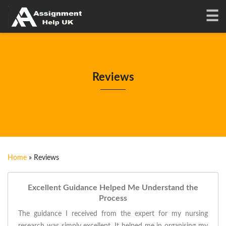
Reviews
Home
»
Reviews
Excellent Guidance Helped Me Understand the
Process
The guidance I received from the expert for my nursing