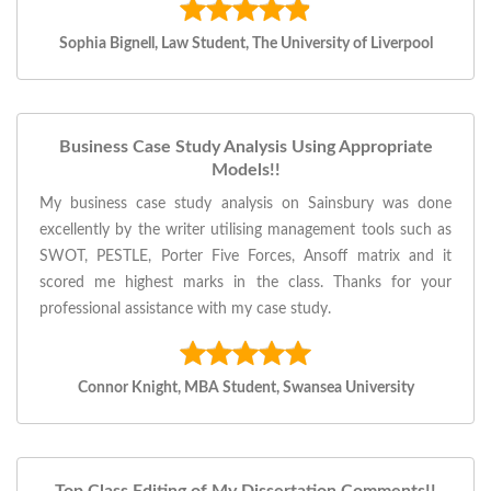
Sophia Bignell, Law Student, The University of Liverpool
Business Case Study Analysis Using Appropriate
Models!!
My business case study analysis on Sainsbury was done
excellently by the writer utilising management tools such as
SWOT, PESTLE, Porter Five Forces, Ansoff matrix and it
scored me highest marks in the class. Thanks for your
professional assistance with my case study.
Connor Knight, MBA Student, Swansea University