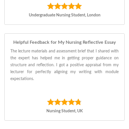
Undergraduate Nursing Student, London
Helpful Feedback for My Nursing Reflective Essay
The lecture materials and assessment brief that I shared with
the expert has helped me in getting proper guidance on
structure and reflection. I got a positive appraisal from my
lecturer for perfectly aligning my writing with module
expectations.
Nursing Student, UK