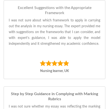
Excellent Suggestions with the Appropriate
Framework
I was not sure about which framework to apply in carrying
out the analysis in my nursing essay. The expert provided me
with suggestions on the frameworks that I can consider, and
with expert’s guidance, I was able to apply the model
independently and it strengthened my academic confidence.
Nursing learner, UK
Step by Step Guidance in Complying with Marking
Rubrics
I was not sure whether my essay was reflecting the marking