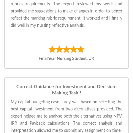
rubrics requirements. The expert reviewed my work and
provided me suggestions to make changes in order to better
reflect the marking rubric requirement. It worked and I finally
did well in my nursing reflective analysis.
Final Year Nursing Student, UK
Correct Guidance for Investment and Decision-
Making Task!!
My capital budgeting case study was based on selecting the
best capital investment from two alternatives provided. The
expert helped me to analyse both the alternatives using NPV,
IRR and Payback calculations. The correct analysis and
interpretation allowed me to submit my assignment on time.