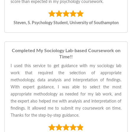
score than expected in my psychology coursework.
Steven, S. Psychology Student, University of Southampton
Completed My Sociology Lab-based Coursework on
Time!!
I used this service to get guidance with my sociology lab
work that required the selection of appropriate
methodology, data analysis and interpretation of findings.
With expert guidance, I was able to select the most
appropriate methodology as needed for my lab work, and
the expert also helped me with analysis and interpretation of
findings. It allowed me to submit my coursework on time.
Thanks for the step-by-step guidance.