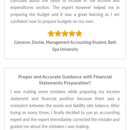
confused about the items to include in the income and
expenditures section. The expert however helped me in
preparing the budget and it was a great learning as I am
confident now to prepare budgets on my own.
Cameron, Davies, Management Accounting Student, Bath
Spa University
Proper and Accurate Guidance with Financial
Statements Preparation!!
I was making some mistakes while preparing my income
statement and financial position because there was a
mismatch between the assets and liability side balance. After
trying so many times, I finally decided to use an accounting
expert and the expert immediately corrected the mistake and
guided me about the mistakes I was making.