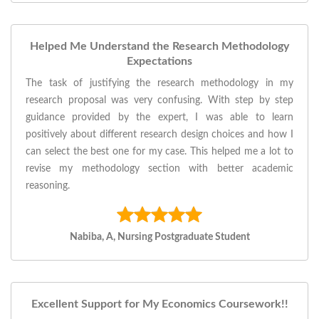
Helped Me Understand the Research Methodology
Expectations
The task of justifying the research methodology in my
research proposal was very confusing. With step by step
guidance provided by the expert, I was able to learn
positively about different research design choices and how I
can select the best one for my case. This helped me a lot to
revise my methodology section with better academic
reasoning.
Nabiba, A, Nursing Postgraduate Student
Excellent Support for My Economics Coursework!!