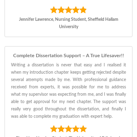
Jennifer Lawrence, Nursing Student, Sheffield Hallam
University
Complete Dissertation Support – A True Lifesaver!!
Writing a dissertation is never that easy and I realised it
when my introduction chapter keeps getting rejected despite
several attempts made by me. With professional guidance
received from experts, it was possible for me to address
what my supervisor was expecting from me, and I was finally
able to get approval for my next chapter. The support was
really very good throughout the dissertation, and finally I
was able to complete my graduation with expert help.