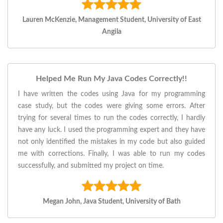
Lauren McKenzie, Management Student, University of East
Angila
Helped Me Run My Java Codes Correctly!!
I have written the codes using Java for my programming
case study, but the codes were giving some errors. After
trying for several times to run the codes correctly, I hardly
have any luck. I used the programming expert and they have
not only identified the mistakes in my code but also guided
me with corrections. Finally, I was able to run my codes
successfully, and submitted my project on time.
Megan John, Java Student, University of Bath