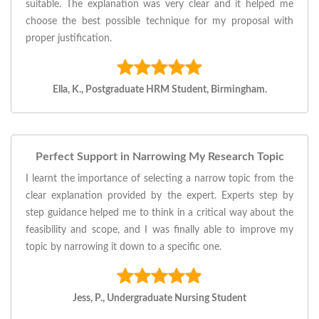
suitable. The explanation was very clear and it helped me
choose the best possible technique for my proposal with
proper justification.
Ella, K., Postgraduate HRM Student, Birmingham.
Perfect Support in Narrowing My Research Topic
I learnt the importance of selecting a narrow topic from the
clear explanation provided by the expert. Experts step by
step guidance helped me to think in a critical way about the
feasibility and scope, and I was finally able to improve my
topic by narrowing it down to a specific one.
Jess, P., Undergraduate Nursing Student