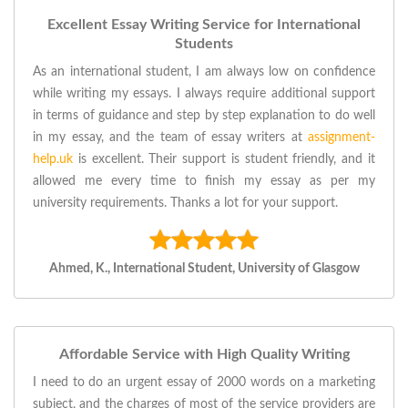
Excellent Essay Writing Service for International
Students
As an international student, I am always low on confidence
while writing my essays. I always require additional support
in terms of guidance and step by step explanation to do well
in my essay, and the team of essay writers at
assignment-
help.uk
is excellent. Their support is student friendly, and it
allowed me every time to finish my essay as per my
university requirements. Thanks a lot for your support.
Ahmed, K., International Student, University of Glasgow
Affordable Service with High Quality Writing
I need to do an urgent essay of 2000 words on a marketing
subject, and the charges of most of the service providers are