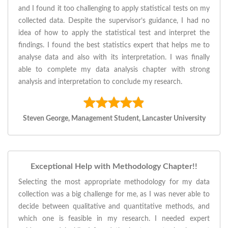
and I found it too challenging to apply statistical tests on my
collected data. Despite the supervisor’s guidance, I had no
idea of how to apply the statistical test and interpret the
findings. I found the best statistics expert that helps me to
analyse data and also with its interpretation. I was finally
able to complete my data analysis chapter with strong
analysis and interpretation to conclude my research.
Steven George, Management Student, Lancaster University
Exceptional Help with Methodology Chapter!!
Selecting the most appropriate methodology for my data
collection was a big challenge for me, as I was never able to
decide between qualitative and quantitative methods, and
which one is feasible in my research. I needed expert