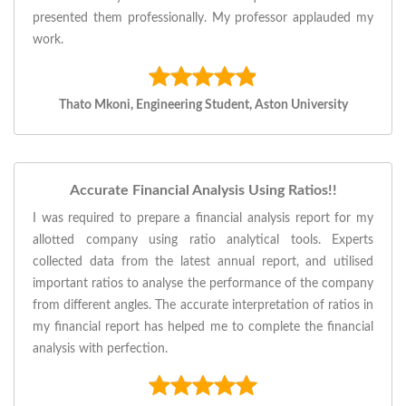
presented them professionally. My professor applauded my
work.
Thato Mkoni, Engineering Student, Aston University
Accurate Financial Analysis Using Ratios!!
I was required to prepare a financial analysis report for my
allotted company using ratio analytical tools. Experts
collected data from the latest annual report, and utilised
important ratios to analyse the performance of the company
from different angles. The accurate interpretation of ratios in
my financial report has helped me to complete the financial
analysis with perfection.