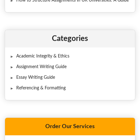
How to Structure Assignments in UK Universities: A Guide
Categories
Academic Integrity & Ethics
Assignment Writing Guide
Essay Writing Guide
Referencing & Formatting
Order Our Services