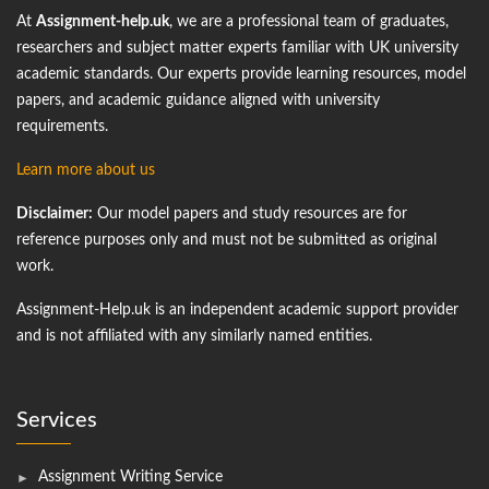
At
Assignment-help.uk
, we are a professional team of graduates,
researchers and subject matter experts familiar with UK university
academic standards. Our experts provide learning resources, model
papers, and academic guidance aligned with university
requirements.
Learn more about us
Disclaimer:
Our model papers and study resources are for
reference purposes only and must not be submitted as original
work.
Assignment-Help.uk is an independent academic support provider
and is not affiliated with any similarly named entities.
Services
Assignment Writing Service