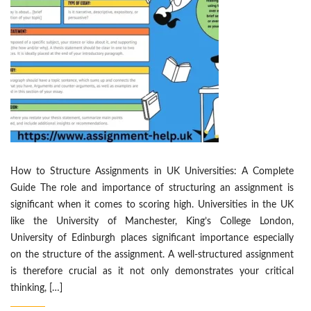
How to Structure Assignments in UK Universities: A Complete
Guide The role and importance of structuring an assignment is
significant when it comes to scoring high. Universities in the UK
like the University of Manchester, King’s College London,
University of Edinburgh places significant importance especially
on the structure of the assignment. A well-structured assignment
is therefore crucial as it not only demonstrates your critical
thinking, […]