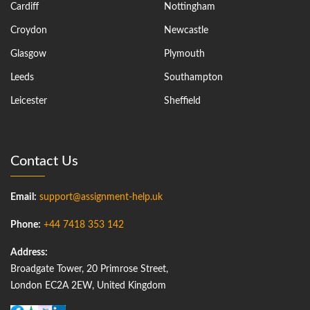
Cardiff
Nottingham
Croydon
Newcastle
Glasgow
Plymouth
Leeds
Southampton
Leicester
Sheffield
Contact Us
Email:
support@assignment-help.uk
Phone:
+44 7418 353 142
Address:
Broadgate Tower, 20 Primrose Street,
London EC2A 2EW, United Kingdom