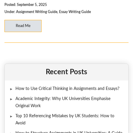
Posted: September 5, 2025
Under:
Assignment Writing Guide
,
Essay Writing Guide
Read Me
Recent Posts
How to Use Critical Thinking in Assignments and Essays?
Academic Integrity: Why UK Universities Emphasise
Original Work
Top 10 Referencing Mistakes by UK Students: How to
Avoid