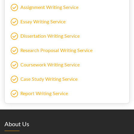
Assignment Writing Service
Essay Writing Service
Dissertation Writing Service
Research Proposal Writing Service
Coursework Writing Service
Case Study Writing Service
Report Writing Service
About Us