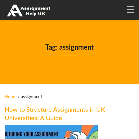
Tag: assignment
Home
»
assignment
How to Structure Assignments in UK
Universities: A Guide