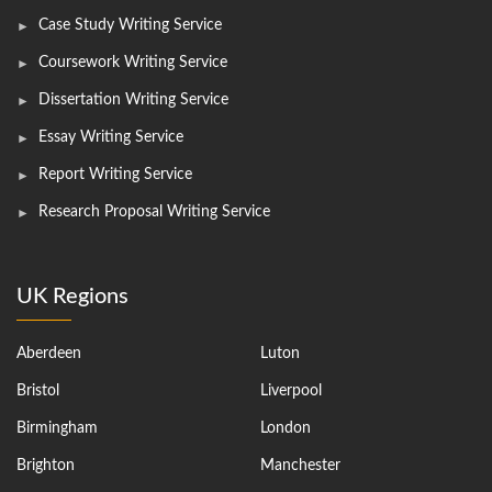
Case Study Writing Service
Coursework Writing Service
Dissertation Writing Service
Essay Writing Service
Report Writing Service
Research Proposal Writing Service
UK Regions
Aberdeen
Luton
Bristol
Liverpool
Birmingham
London
Brighton
Manchester