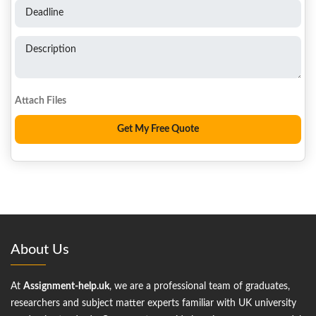
Deadline
Description
About Us
At
Assignment-help.uk
, we are a professional team of graduates,
researchers and subject matter experts familiar with UK university