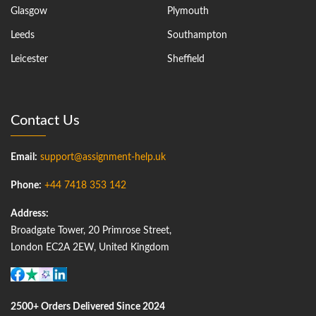
Glasgow
Plymouth
Leeds
Southampton
Leicester
Sheffield
Contact Us
Email:
support@assignment-help.uk
Phone:
+44 7418 353 142
Address:
Broadgate Tower, 20 Primrose Street,
London EC2A 2EW, United Kingdom
2500+ Orders Delivered Since 2024