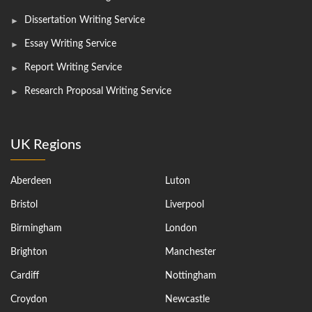
Dissertation Writing Service
Essay Writing Service
Report Writing Service
Research Proposal Writing Service
UK Regions
Aberdeen
Luton
Bristol
Liverpool
Birmingham
London
Brighton
Manchester
Cardiff
Nottingham
Croydon
Newcastle