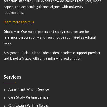
academic standards. Our experts provide learning resources, model
papers, and academic guidance aligned with university
requirements.
Learn more about us
Disclaimer:
Our model papers and study resources are for
reference purposes only and must not be submitted as original
work.
Assignment-Help.uk is an independent academic support provider
and is not affiliated with any similarly named entities.
Services
Assignment Writing Service
Case Study Writing Service
Coursework Writing Service