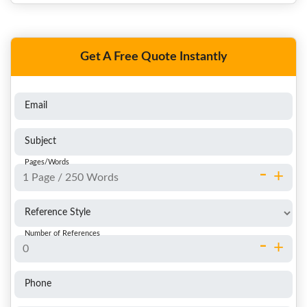
Get A Free Quote Instantly
Email
Subject
Pages/Words
-
+
Reference Style
Number of References
-
+
Phone