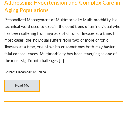
Addressing Hypertension and Complex Care in
Aging Populations
Personalized Management of Multimorbidity Multi-morbidity is a
technical word used to explain the conditions of an individual who
has been suffering from myriads of chronic illnesses at a time. In
most cases, the individual suffers from two or more chronic
illnesses at a time, one of which or sometimes both may hasten
fatal consequences. Multimorbidity has been emerging as one of
the most significant challenges […]
Posted: December 18, 2024
Read Me