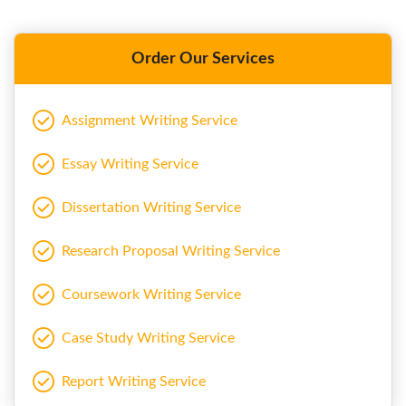
Order Our Services
Assignment Writing Service
Essay Writing Service
Dissertation Writing Service
Research Proposal Writing Service
Coursework Writing Service
Case Study Writing Service
Report Writing Service