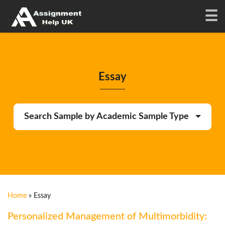
Essay
Search Sample by Academic Sample Type
Home
»
Essay
Personalized Management of Multimorbidity: