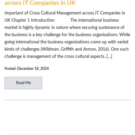
across IT Companies in UK
Important of Cross Cultural Management across IT Companies in
UK Chapter 1 Introduction The international business
market is highly dynamic in nature where securing sustenance of
the business is a key challenge for the business organisations. While
going international the business organisations come up with varied
kinds of challenges (Wildman, Griffith and Armon, 2016). One such
challenge is management of the cross cultural aspects. […]
Posted: December 18, 2024
Read Me