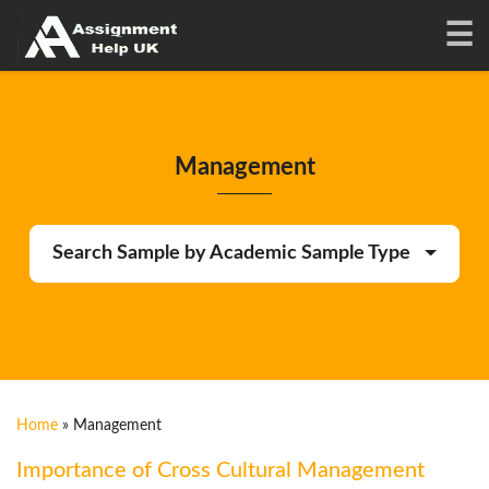
Management
Search Sample by Academic Sample Type
Home
»
Management
Importance of Cross Cultural Management