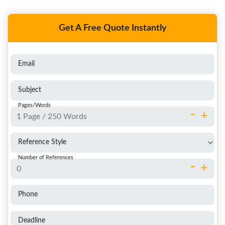
Get A Free Quote Instantly
Email
Subject
Pages/Words
-
+
Reference Style
Number of References
-
+
Phone
Deadline