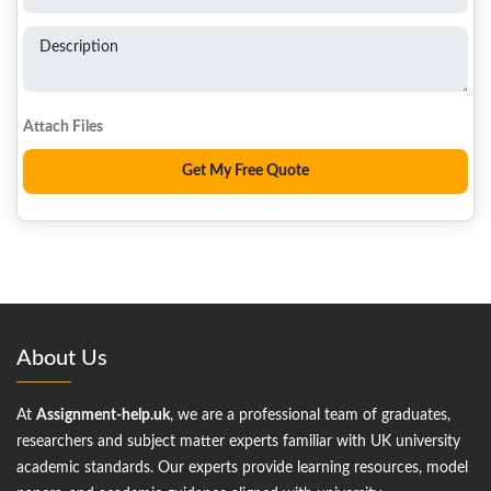
Description
About Us
At
Assignment-help.uk
, we are a professional team of graduates,
researchers and subject matter experts familiar with UK university
academic standards. Our experts provide learning resources, model