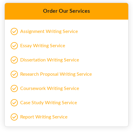
Order Our Services
Assignment Writing Service
Essay Writing Service
Dissertation Writing Service
Research Proposal Writing Service
Coursework Writing Service
Case Study Writing Service
Report Writing Service