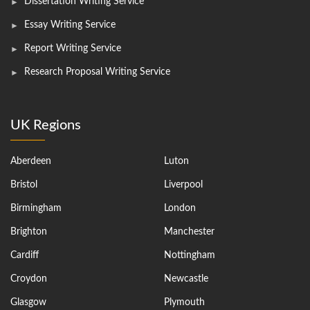
Dissertation Writing Service
Essay Writing Service
Report Writing Service
Research Proposal Writing Service
UK Regions
Aberdeen
Luton
Bristol
Liverpool
Birmingham
London
Brighton
Manchester
Cardiff
Nottingham
Croydon
Newcastle
Glasgow
Plymouth