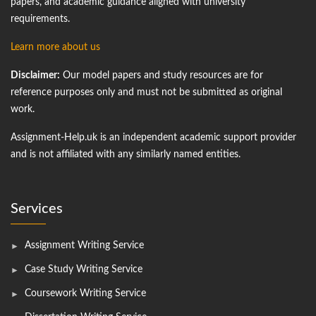
papers, and academic guidance aligned with university
requirements.
Learn more about us
Disclaimer:
Our model papers and study resources are for
reference purposes only and must not be submitted as original
work.
Assignment-Help.uk is an independent academic support provider
and is not affiliated with any similarly named entities.
Services
Assignment Writing Service
Case Study Writing Service
Coursework Writing Service