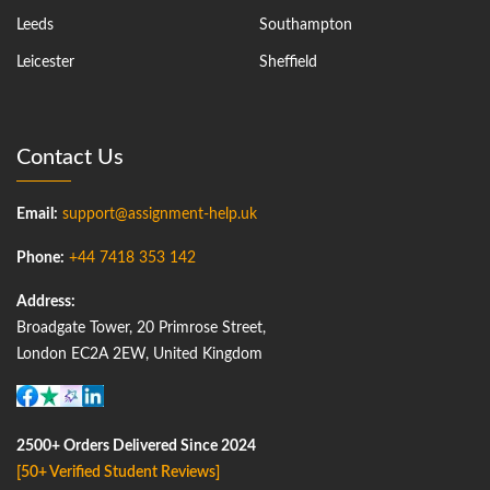
Leeds
Southampton
Leicester
Sheffield
Contact Us
Email:
support@assignment-help.uk
Phone:
+44 7418 353 142
Address:
Broadgate Tower, 20 Primrose Street,
London EC2A 2EW, United Kingdom
2500+ Orders Delivered Since 2024
[50+ Verified Student Reviews]