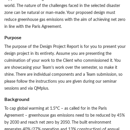
world. The nature of the challenges faced in the selected disaster
zone can be natural or man-made. Your proposed design must
reduce greenhouse gas emissions with the aim of achieving net zero
in line with the Paris Agreement.
Purpose
The purpose of the Design Project Report is for you to present your
design project in its entirety. Assume you are presenting the
culmination of your work to the Client who commissioned it. You
are showcasing your Team’s work over the semester, so make it
shine. There are individual components and a Team submission, so
please follow the instructions you are given during our seminar
sessions and via QMplus.
Background
To cap global warming at 1.5°C – as called for in the Paris
Agreement – greenhouse gas emissions need to be reduced by 45%
by 2030 and reach net zero by 2050. The built environment
generates 40% (27% operation and 13% construction) of annual