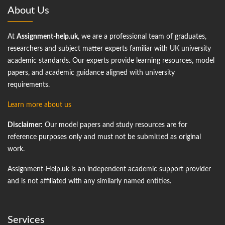
About Us
At
Assignment-help.uk
, we are a professional team of graduates,
researchers and subject matter experts familiar with UK university
academic standards. Our experts provide learning resources, model
papers, and academic guidance aligned with university
requirements.
Learn more about us
Disclaimer:
Our model papers and study resources are for
reference purposes only and must not be submitted as original
work.
Assignment-Help.uk is an independent academic support provider
and is not affiliated with any similarly named entities.
Services