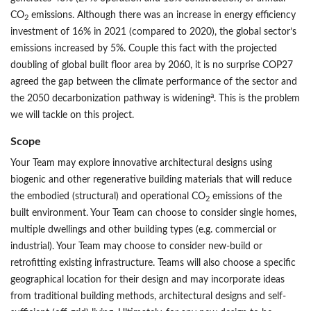
CO
emissions. Although there was an increase in energy efficiency
2
investment of 16% in 2021 (compared to 2020), the global sector’s
emissions increased by 5%. Couple this fact with the projected
doubling of global built floor area by 2060, it is no surprise COP27
agreed the gap between the climate performance of the sector and
a
the 2050 decarbonization pathway is widening
. This is the problem
we will tackle on this project.
Scope
Your Team may explore innovative architectural designs using
biogenic and other regenerative building materials that will reduce
the embodied (structural) and operational CO
emissions of the
2
built environment. Your Team can choose to consider single homes,
multiple dwellings and other building types (e.g. commercial or
industrial). Your Team may choose to consider new-build or
retrofitting existing infrastructure. Teams will also choose a specific
geographical location for their design and may incorporate ideas
from traditional building methods, architectural designs and self-