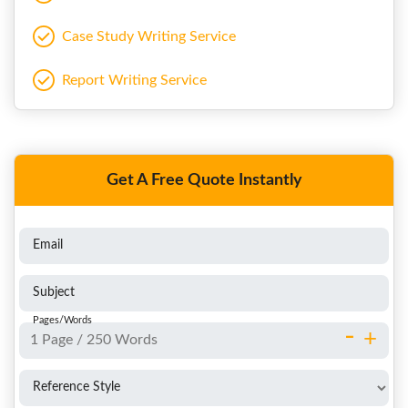
Case Study Writing Service
Report Writing Service
Get A Free Quote Instantly
Email
Subject
Pages/Words
-
+
Reference Style