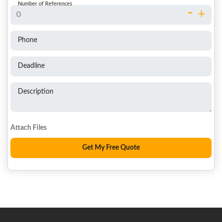
Number of References
-
+
Phone
Deadline
Description