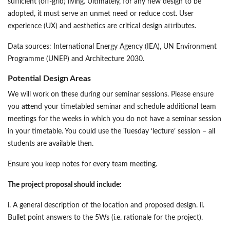
sufficient (off-grid) living. Ultimately, for any new design to be
adopted, it must serve an unmet need or reduce cost. User
experience (UX) and aesthetics are critical design attributes.
Data sources: International Energy Agency (IEA), UN Environment
Programme (UNEP) and Architecture 2030.
Potential Design Areas
We will work on these during our seminar sessions. Please ensure
you attend your timetabled seminar and schedule additional team
meetings for the weeks in which you do not have a seminar session
in your timetable. You could use the Tuesday ‘lecture’ session – all
students are available then.
Ensure you keep notes for every team meeting.
The project proposal should include:
i. A general description of the location and proposed design. ii.
Bullet point answers to the 5Ws (i.e. rationale for the project).