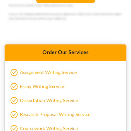
Order Our Services
Assignment Writing Service
Essay Writing Service
Dissertation Writing Service
Research Proposal Writing Service
Coursework Writing Service