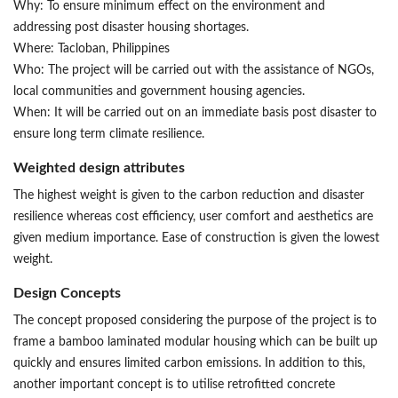
Why: To ensure minimum effect on the environment and
addressing post disaster housing shortages.
Where: Tacloban, Philippines
Who: The project will be carried out with the assistance of NGOs,
local communities and government housing agencies.
When: It will be carried out on an immediate basis post disaster to
ensure long term climate resilience.
Weighted design attributes
The highest weight is given to the carbon reduction and disaster
resilience whereas cost efficiency, user comfort and aesthetics are
given medium importance. Ease of construction is given the lowest
weight.
Design Concepts
The concept proposed considering the purpose of the project is to
frame a bamboo laminated modular housing which can be built up
quickly and ensures limited carbon emissions. In addition to this,
another important concept is to utilise retrofitted concrete