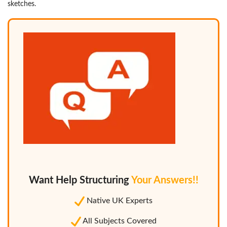
sketches.
Want Help Structuring
Your Answers!!
Native UK Experts
All Subjects Covered