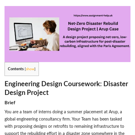
Contents
[
show
]
Engineering Design Coursework: Disaster
Design Project
Brief
You are a team of interns doing a summer placement at Arup, a
global engineering consultancy firm. Your Team has been tasked
with proposing designs or retrofits to remaining infrastructure to
support the rebuilding effort in a disaster zone somewhere in the