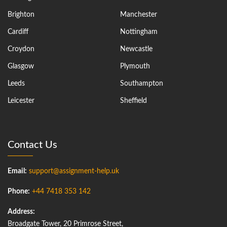
Brighton
Manchester
Cardiff
Nottingham
Croydon
Newcastle
Glasgow
Plymouth
Leeds
Southampton
Leicester
Sheffield
Contact Us
Email:
support@assignment-help.uk
Phone:
+44 7418 353 142
Address:
Broadgate Tower, 20 Primrose Street,