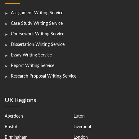
Assignment Writing Service
Case Study Writing Service
Coursework Writing Service
Dissertation Writing Service
Essay Writing Service
Report Writing Service
Research Proposal Writing Service
UK Regions
Aberdeen
Luton
Bristol
Liverpool
Birmingham
London