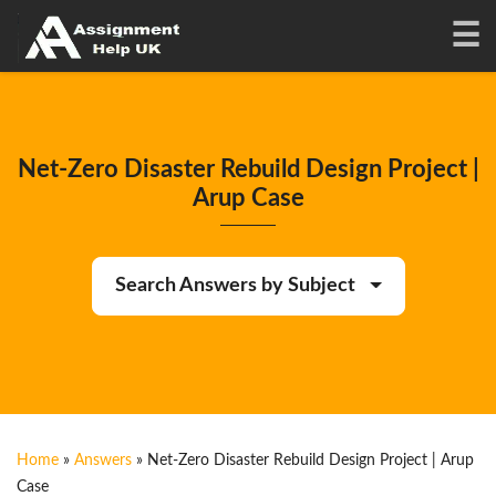
Net-Zero Disaster Rebuild Design Project |
Arup Case
Search Answers by Subject
Home
»
Answers
»
Net-Zero Disaster Rebuild Design Project | Arup
Case