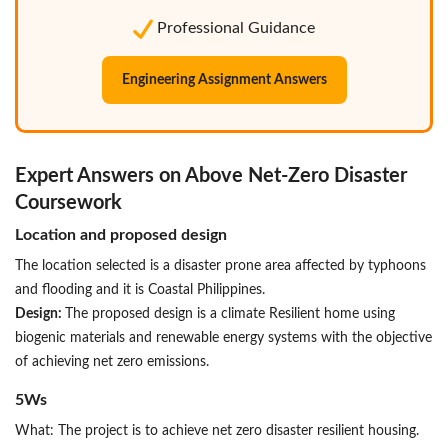
Professional Guidance
Engineering Assignment Answers
Expert Answers on Above Net-Zero Disaster
Coursework
Location and proposed design
The location selected is a disaster prone area affected by typhoons
and flooding and it is Coastal Philippines.
Design:
The proposed design is a climate Resilient home using
biogenic materials and renewable energy systems with the objective
of achieving net zero emissions.
5Ws
What: The project is to achieve net zero disaster resilient housing.