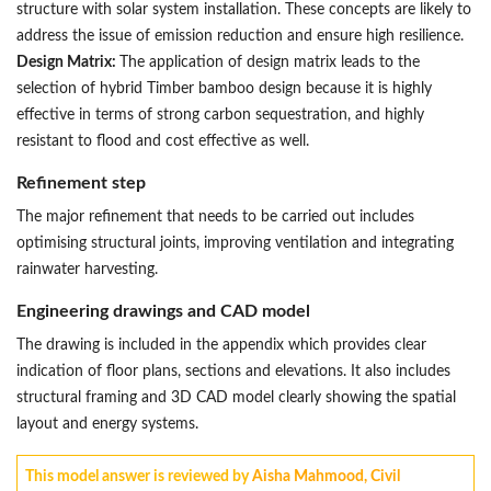
structure with solar system installation. These concepts are likely to
address the issue of emission reduction and ensure high resilience.
Design Matrix:
The application of design matrix leads to the
selection of hybrid Timber bamboo design because it is highly
effective in terms of strong carbon sequestration, and highly
resistant to flood and cost effective as well.
Refinement step
The major refinement that needs to be carried out includes
optimising structural joints, improving ventilation and integrating
rainwater harvesting.
Engineering drawings and CAD model
The drawing is included in the appendix which provides clear
indication of floor plans, sections and elevations. It also includes
structural framing and 3D CAD model clearly showing the spatial
layout and energy systems.
This model answer is reviewed by
Aisha Mahmood, Civil