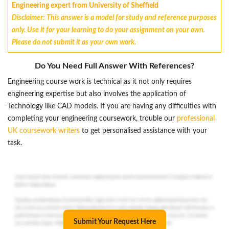
Engineering expert from University of Sheffield
Disclaimer: This answer is a model for study and reference purposes
only. Use it for your learning to do your assignment on your own.
Please do not submit it as your own work.
Do You Need Full Answer With References?
Engineering course work is technical as it not only requires
engineering expertise but also involves the application of
Technology like CAD models. If you are having any difficulties with
completing your engineering coursework, trouble our
professional
UK coursework writers
to get personalised assistance with your
task.
Submit Your Request Here