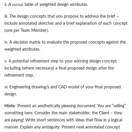
ii. A
versus
table of weighted design attributes.
iii. The design concepts that you propose to address the brief –
include annotated sketches and a brief explanation of each concept
(one per Team Member).
iv. A decision matrix to evaluate the proposed concepts against the
weighted attributes.
v. A potential refinement step to your winning design concept
including (where necessary) a final proposed design after the
refinement step.
vi. Engineering drawing/s and CAD model of your final proposed
design.
Hints:
Present an aesthetically pleasing document. You are “selling”
something here. Consider the main stakeholder; the Client – they
are paying! Write short sentences with ideas that flow in a logical
manner. Explain any ambiguity. Present neat annotated concept