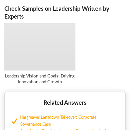
Check Samples on Leadership Written by
Experts
Leadership Vision and Goals: Driving
Innovation and Growth
Related Answers
Hargreaves Lansdown Takeover: Corporate
Governance Case