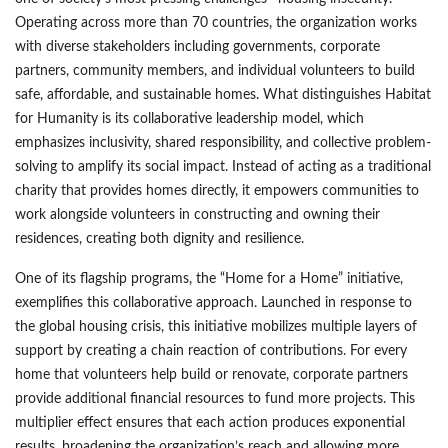
Operating across more than 70 countries, the organization works
with diverse stakeholders including governments, corporate
partners, community members, and individual volunteers to build
safe, affordable, and sustainable homes. What distinguishes Habitat
for Humanity is its collaborative leadership model, which
emphasizes inclusivity, shared responsibility, and collective problem-
solving to amplify its social impact. Instead of acting as a traditional
charity that provides homes directly, it empowers communities to
work alongside volunteers in constructing and owning their
residences, creating both dignity and resilience.
One of its flagship programs, the “Home for a Home” initiative,
exemplifies this collaborative approach. Launched in response to
the global housing crisis, this initiative mobilizes multiple layers of
support by creating a chain reaction of contributions. For every
home that volunteers help build or renovate, corporate partners
provide additional financial resources to fund more projects. This
multiplier effect ensures that each action produces exponential
results, broadening the organization’s reach and allowing more