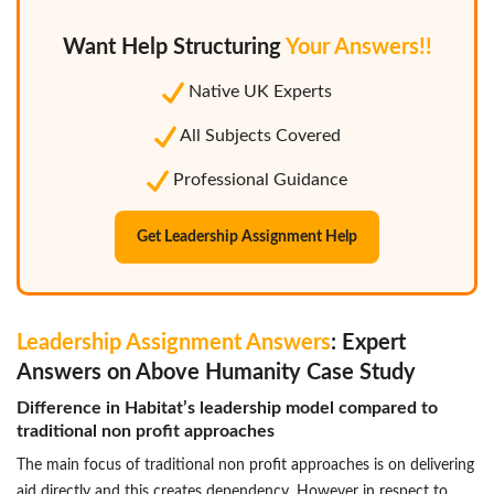
Want Help Structuring
Your Answers!!
Native UK Experts
All Subjects Covered
Professional Guidance
Get Leadership Assignment Help
Leadership Assignment Answers
: Expert
Answers on Above Humanity Case Study
Difference in Habitat’s leadership model compared to
traditional non profit approaches
The main focus of traditional non profit approaches is on delivering
aid directly and this creates dependency. However in respect to