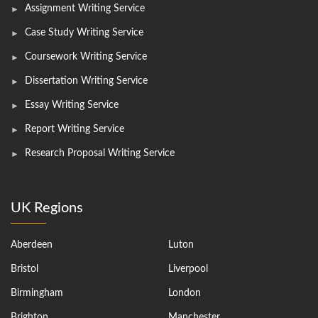
Assignment Writing Service
Case Study Writing Service
Coursework Writing Service
Dissertation Writing Service
Essay Writing Service
Report Writing Service
Research Proposal Writing Service
UK Regions
Aberdeen
Luton
Bristol
Liverpool
Birmingham
London
Brighton
Manchester