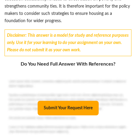
strengthens community ties. It is therefore important for the policy
makers to consider such strategies to ensure housing as a
foundation for wider progress.
Disclaimer: This answer is a model for study and reference purposes
only. Use it for your learning to do your assignment on your own.
Please do not submit it as your own work.
Do You Need Full Answer With References?
Submit Your Request Here