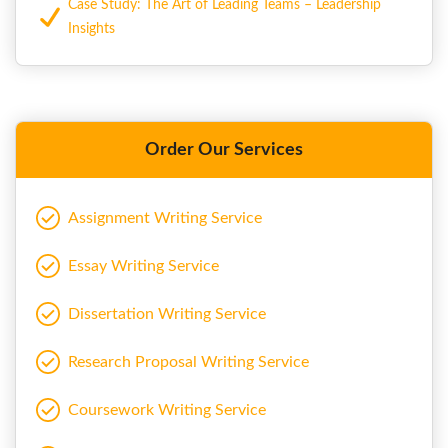
Case Study: The Art of Leading Teams – Leadership
Insights
Order Our Services
Assignment Writing Service
Essay Writing Service
Dissertation Writing Service
Research Proposal Writing Service
Coursework Writing Service