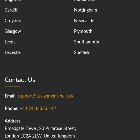
Cardiff
Nottingham
Croydon
Newcastle
Glasgow
Plymouth
Leeds
Southampton
Leicester
Sheffield
Contact Us
Email:
support@assignment-help.uk
Phone:
+44 7418 353 142
Address:
Broadgate Tower, 20 Primrose Street,
London EC2A 2EW, United Kingdom