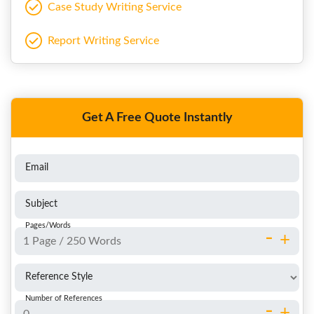
Case Study Writing Service
Report Writing Service
Get A Free Quote Instantly
Email
Subject
Pages/Words
-
+
Reference Style
Number of References
-
+