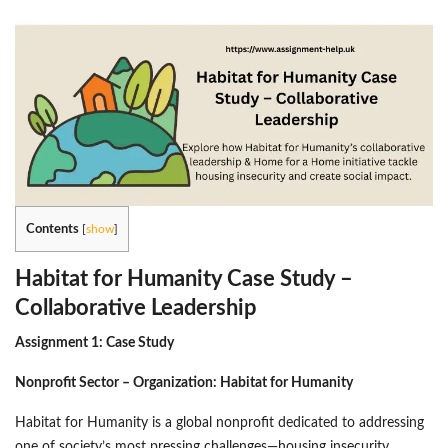
Contents
[
show
]
Habitat for Humanity Case Study –
Collaborative Leadership
Assignment 1:
Case Study
Nonprofit Sector – Organization: Habitat for Humanity
Habitat for Humanity is a global nonprofit dedicated to addressing
one of society’s most pressing challenges—housing insecurity.