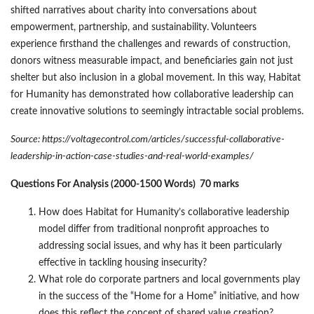
shifted narratives about charity into conversations about
empowerment, partnership, and sustainability. Volunteers
experience firsthand the challenges and rewards of construction,
donors witness measurable impact, and beneficiaries gain not just
shelter but also inclusion in a global movement. In this way, Habitat
for Humanity has demonstrated how collaborative leadership can
create innovative solutions to seemingly intractable social problems.
Source: https://voltagecontrol.com/articles/successful-collaborative-
leadership-in-action-case-studies-and-real-world-examples/
Questions For Analysis (2000-1500 Words) 70 marks
How does Habitat for Humanity’s collaborative leadership
model differ from traditional nonprofit approaches to
addressing social issues, and why has it been particularly
effective in tackling housing insecurity?
What role do corporate partners and local governments play
in the success of the “Home for a Home” initiative, and how
does this reflect the concept of shared value creation?