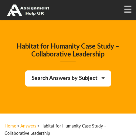
Habitat for Humanity Case Study –
Collaborative Leadership
Search Answers by Subject
Home
»
Answers
»
Habitat for Humanity Case Study –
Collaborative Leadership