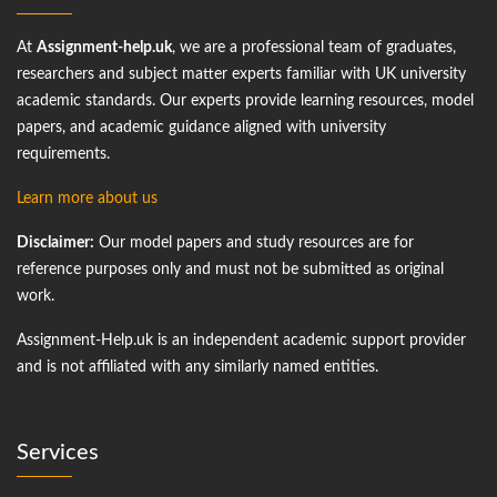
At
Assignment-help.uk
, we are a professional team of graduates,
researchers and subject matter experts familiar with UK university
academic standards. Our experts provide learning resources, model
papers, and academic guidance aligned with university
requirements.
Learn more about us
Disclaimer:
Our model papers and study resources are for
reference purposes only and must not be submitted as original
work.
Assignment-Help.uk is an independent academic support provider
and is not affiliated with any similarly named entities.
Services