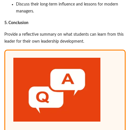
Discuss their long-term influence and lessons for modern
managers.
5. Conclusion
Provide a reflective summary on what students can learn from this
leader for their own leadership development.