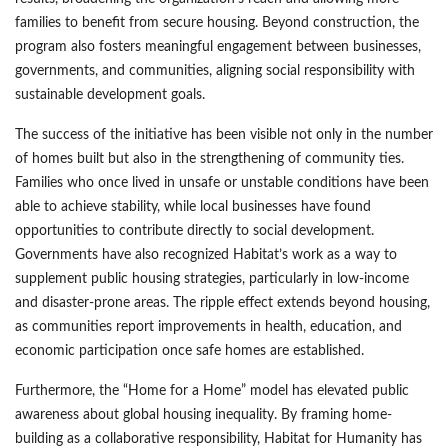
families to benefit from secure housing. Beyond construction, the
program also fosters meaningful engagement between businesses,
governments, and communities, aligning social responsibility with
sustainable development goals.
The success of the initiative has been visible not only in the number
of homes built but also in the strengthening of community ties.
Families who once lived in unsafe or unstable conditions have been
able to achieve stability, while local businesses have found
opportunities to contribute directly to social development.
Governments have also recognized Habitat’s work as a way to
supplement public housing strategies, particularly in low-income
and disaster-prone areas. The ripple effect extends beyond housing,
as communities report improvements in health, education, and
economic participation once safe homes are established.
Furthermore, the “Home for a Home” model has elevated public
awareness about global housing inequality. By framing home-
building as a collaborative responsibility, Habitat for Humanity has