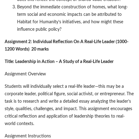
Beyond the immediate construction of homes, what long-
term social and economic impacts can be attributed to
Habitat for Humanity’s initiatives, and how might these
influence public policy?
Assignment 2: Individual Reflection On A Real-Life Leader (1000-
1200 Words) 20 marks
Title: Leadership in Action – A Study of a Real-Life Leader
Assignment Overview
Students will individually select a real-life leader—this may be a
corporate leader, political figure, social activist, or entrepreneur. The
task is to research and write a detailed essay analyzing the leader’s
style, qualities, challenges, and impact. This assignment encourages
critical reflection and application of leadership theories to real-
world contexts.
Assignment Instructions