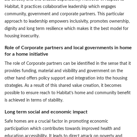
Habitat, it practices collaborative leadership which engages
community, government and corporate partners. This particular
approach to leadership empowers inclusivity, promotes ownership,
dignity and long term resilience which makes it the best model for
housing insecurity.
Role of Corporate partners and local governments in home
for a home initiative
The role of Corporate partners can be identified in the sense that it
provides funding, material and visibility and government on the
other hand offers policy support and integration into the housing
strategies. As a result of this shared value creation, it becomes
possible to ensure reach to Habitat’s home and community benefit
is achieved in terms of stability.
Long term social and economic impact
Safe homes are a crucial factor in promoting economic
participation which contributes towards improved health and
education accessibility. It leads to direct attack on poverty and