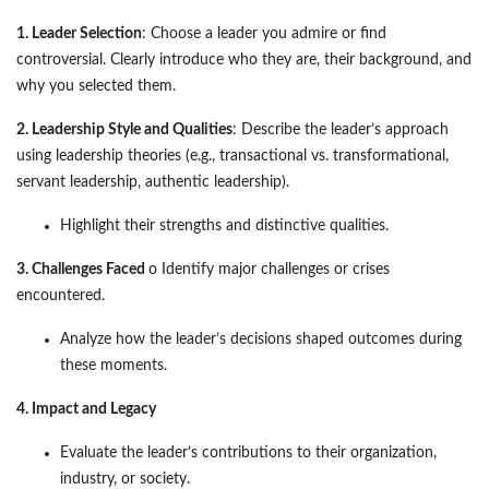
1. Leader Selection
: Choose a leader you admire or find
controversial. Clearly introduce who they are, their background, and
why you selected them.
2. Leadership Style and Qualities
: Describe the leader’s approach
using leadership theories (e.g., transactional vs. transformational,
servant leadership, authentic leadership).
Highlight their strengths and distinctive qualities.
3. Challenges Faced
o Identify major challenges or crises
encountered.
Analyze how the leader’s decisions shaped outcomes during
these moments.
4. Impact and Legacy
Evaluate the leader’s contributions to their organization,
industry, or society.