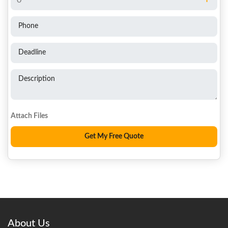
Phone
Deadline
Description
About Us