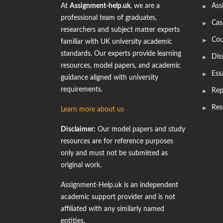
At
Assignment-help.uk
, we are a
Ass
professional team of graduates,
Cas
researchers and subject matter experts
Cou
familiar with UK university academic
standards. Our experts provide learning
Dis
resources, model papers, and academic
Ess
guidance aligned with university
requirements.
Rep
Res
Learn more about us
Disclaimer:
Our model papers and study
resources are for reference purposes
only and must not be submitted as
original work.
Assignment-Help.uk is an independent
academic support provider and is not
affiliated with any similarly named
entities.