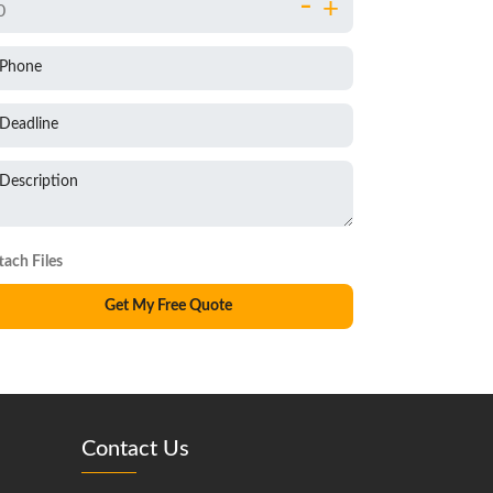
-
+
Phone
Deadline
Description
Contact Us