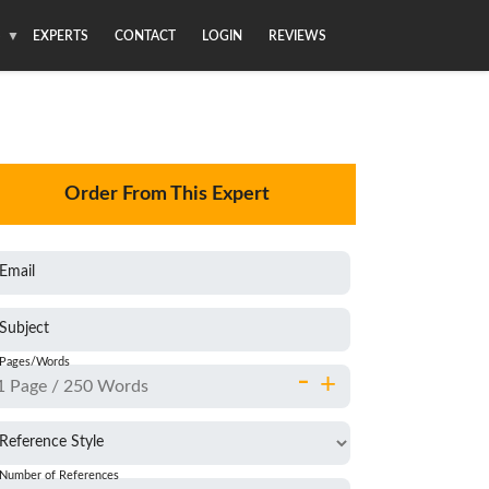
S
EXPERTS
CONTACT
LOGIN
REVIEWS
Order From This Expert
Email
Subject
Pages/Words
-
+
Reference Style
Number of References