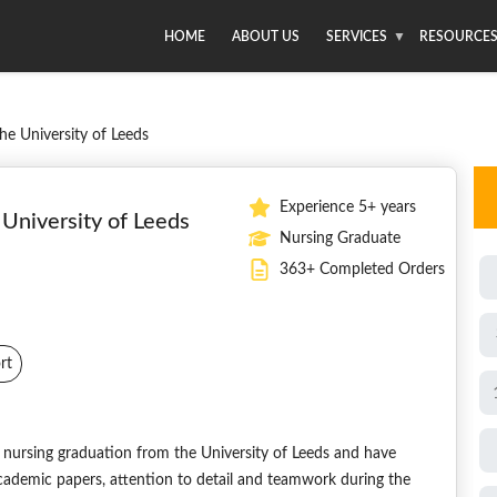
HOME
ABOUT US
SERVICES
RESOURCE
he University of Leeds
Experience 5+ years
University of Leeds
Nursing Graduate
363+ Completed Orders
rt
nursing graduation from the University of Leeds and have
f academic papers, attention to detail and teamwork during the