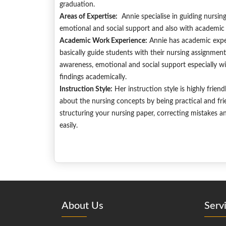
graduation.
Areas of Expertise:
Annie specialise in guiding nursin
emotional and social support and also with academic 
Academic Work Experience:
Annie has academic exper
basically guide students with their nursing assignment
awareness, emotional and social support especially with
findings academically.
Instruction Style:
Her instruction style is highly frien
about the nursing concepts by being practical and fri
structuring your nursing paper, correcting mistakes an
easily.
About Us
Serv