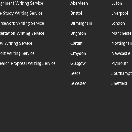
ignment Writing Service
Aberdeen
Luton
e Study Writing Service
Bristol
Liverpool
rsework Writing Service
Birmingham
London
sertation Writing Service
Brighton
Mancheste
ay Writing Service
Cardiff
Nottingha
ort Writing Service
Croydon
Newcastle
earch Proposal Writing Service
Glasgow
Plymouth
Leeds
Southampt
Leicester
Sheffield