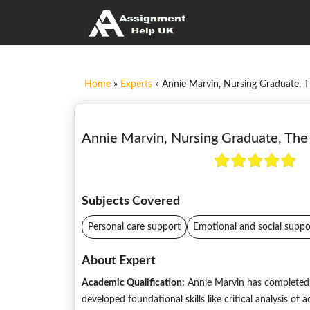
Home
»
Experts
»
Annie Marvin, Nursing Graduate, T
Annie Marvin, Nursing Graduate, The 
Subjects Covered
Personal care support
Emotional and social suppo
About Expert
Academic Qualification:
Annie Marvin has completed 
developed foundational skills like critical analysis o