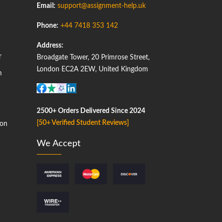
Email:
support@assignment-help.uk
Phone:
+44 7418 353 142
Address:
r
Broadgate Tower, 20 Primrose Street,
London EC2A 2EW, United Kingdom
m
2500+ Orders Delivered Since 2024
[50+ Verified Student Reviews]
on
We Accept