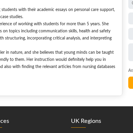
g students with their academic essays on personal care support,
case studies.
ience of working with students for more than 5 years. She
s on topics including communication skills, health and safety
 structuring, incorporating critical analysis, and interpreting
dlier in nature, and she believes that young minds can be taught
endly to them. Her instruction would definitely help you in
d also with finding the relevant articles from nursing databases
ices
UK Regions